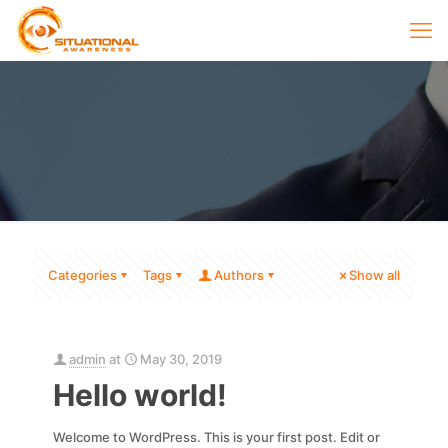
Categories
Tags
Authors
Show all
admin
at
May 30, 2019
Hello world!
Welcome to WordPress. This is your first post. Edit or