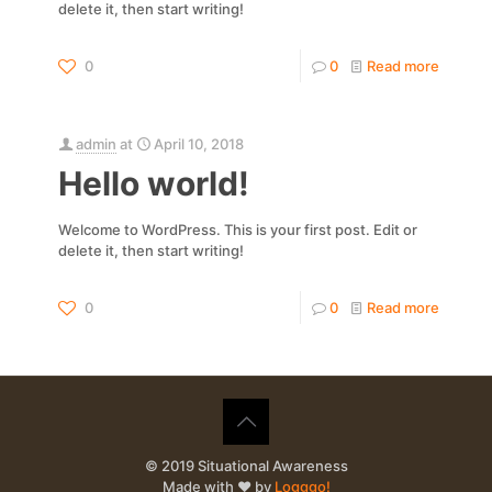
delete it, then start writing!
0
0
Read more
admin
at
April 10, 2018
Hello world!
Welcome to WordPress. This is your first post. Edit or
delete it, then start writing!
0
0
Read more
© 2019 Situational Awareness
Made with ❤️ by
Logggo!